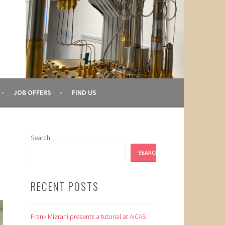
JOB OFFERS
FIND US
Search
SEARCH
RECENT POSTS
Frank Mizrahi presents a tutorial at AICAS