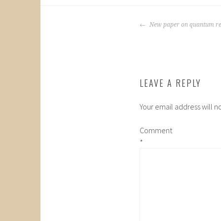
POST
New paper on quantum re
NAVIGATION
LEAVE A REPLY
Your email address will n
Comment
*