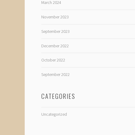
March 2024
November 2023
September 2023
December 2022
October 2022
September 2022
CATEGORIES
Uncategorized