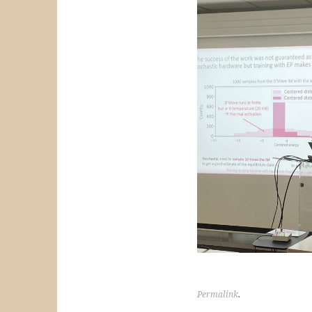
Permalink
.