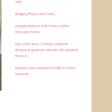
2025
Bridging Physics and Poetry
Danijela Marković at the France-Serbia
innovation forum
New publication: Training a multilayer
dynamical spintronic network with standard
ML tools
Baptiste Carles prepares his talk for Aarhus
University