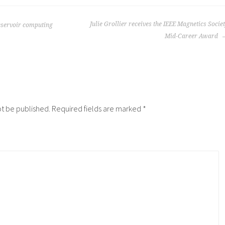
Julie Grollier receives the IEEE Magnetics Socie
servoir computing
Mid-Career Award
ot be published.
Required fields are marked
*