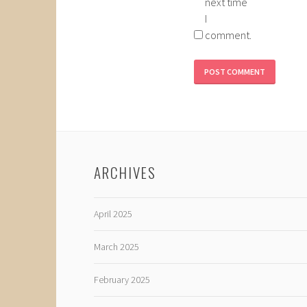
next time
I
comment.
ARCHIVES
April 2025
March 2025
February 2025