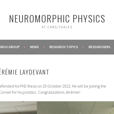
NEUROMORPHIC PHYSICS
AT CNRS/THALES
ARCH GROUP
NEWS
RESEARCH TOPICS
RESEARCHERS
ÉRÉMIE LAYDEVANT
fended his PhD thesis on 20 October 2022. He will be joining the
ornell for his postdoc. Congratulations Jérémie!