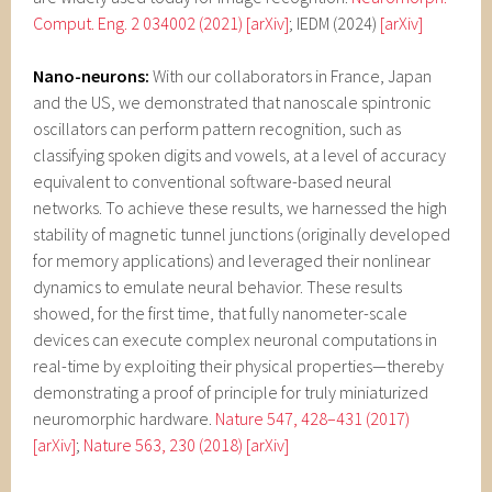
Comput. Eng. 2 034002 (2021)
[arXiv]
; IEDM (2024)
[arXiv]
Nano-neurons:
With our collaborators in France, Japan
and the US, we demonstrated that nanoscale spintronic
oscillators can perform pattern recognition, such as
classifying spoken digits and vowels, at a level of accuracy
equivalent to conventional software-based neural
networks. To achieve these results, we harnessed the high
stability of magnetic tunnel junctions (originally developed
for memory applications) and leveraged their nonlinear
dynamics to emulate neural behavior. These results
showed, for the first time, that fully nanometer-scale
devices can execute complex neuronal computations in
real-time by exploiting their physical properties—thereby
demonstrating a proof of principle for truly miniaturized
neuromorphic hardware.
Nature 547, 428–431 (2017)
[arXiv]
;
Nature 563, 230 (2018)
[arXiv]