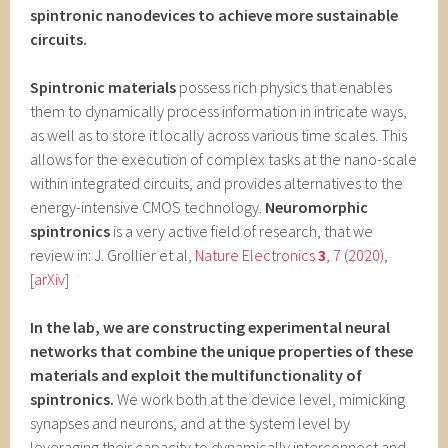
spintronic nanodevices to achieve more sustainable
circuits.
Spintronic materials
possess rich physics that enables
them to dynamically process information in intricate ways,
as well as to store it locally across various time scales. This
allows for the execution of complex tasks at the nano-scale
within integrated circuits, and provides alternatives to the
energy-intensive CMOS technology.
Neuromorphic
spintronics
is a very active field of research, that we
review in: J. Grollier et al,
Nature Electronics
3
, 7 (2020)
,
[arXiv]
In the lab, we are constructing experimental neural
networks that combine the unique properties of these
materials and exploit the multifunctionality of
spintronics.
We work both at the device level, mimicking
synapses and neurons, and at the system level by
leveraging their capacity to dynamically interconnect and