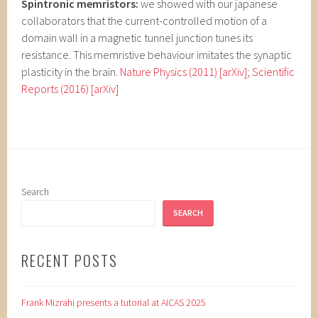
Spintronic memristors:
we showed with our japanese
collaborators that the current-controlled motion of a
domain wall in a magnetic tunnel junction tunes its
resistance. This memristive behaviour imitates the synaptic
plasticity in the brain.
Nature Physics (2011)
[arXiv]
;
Scientific
Reports (2016)
[arXiv]
Search
SEARCH
RECENT POSTS
Frank Mizrahi presents a tutorial at AICAS 2025