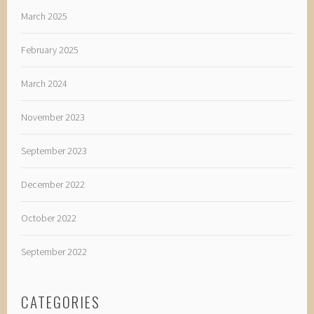
March 2025
February 2025
March 2024
November 2023
September 2023
December 2022
October 2022
September 2022
CATEGORIES