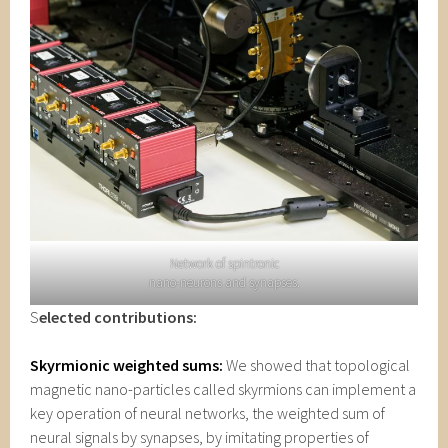
Network of spintronic
nano-neurons and synapses.
S
elected contributions:
Skyrmionic weighted sums:
We showed that topological
magnetic nano-particles called skyrmions can implement a
key operation of neural networks, the weighted sum of
neural signals by synapses, by imitating properties of