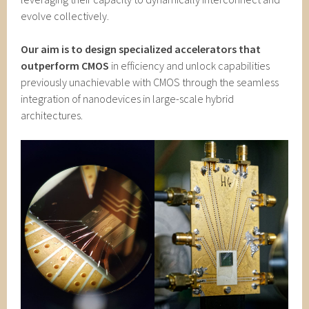
evolve collectively.
Our aim is to design specialized accelerators that
outperform CMOS
in efficiency and unlock capabilities
previously unachievable with CMOS through the seamless
integration of nanodevices in large-scale hybrid
architectures.