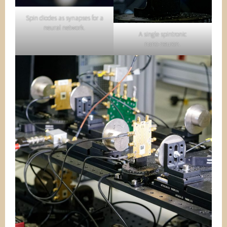
Spin diodes as synapses for a
neural network.
A single spintronic
nano-neuron.