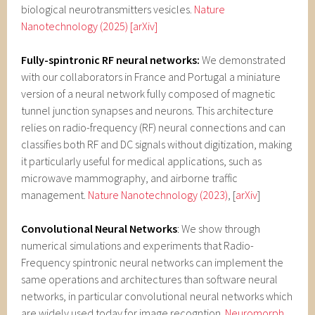
biological neurotransmitters vesicles.
Nature
Nanotechnology (2025)
[arXiv]
Fully-spintronic RF neural networks:
We demonstrated
with our collaborators in France and Portugal a miniature
version of a neural network fully composed of magnetic
tunnel junction synapses and neurons. This architecture
relies on radio-frequency (RF) neural connections and can
classifies both RF and DC signals without digitization, making
it particularly useful for medical applications, such as
microwave mammography, and airborne traffic
management.
Nature Nanotechnology (2023)
, [
arXiv
]
Convolutional Neural Networks
:
We show through
numerical simulations and experiments that Radio-
Frequency spintronic neural networks can implement the
same operations and architectures than software neural
networks, in particular convolutional neural networks which
are widely used today for image recogntion.
Neuromorph.