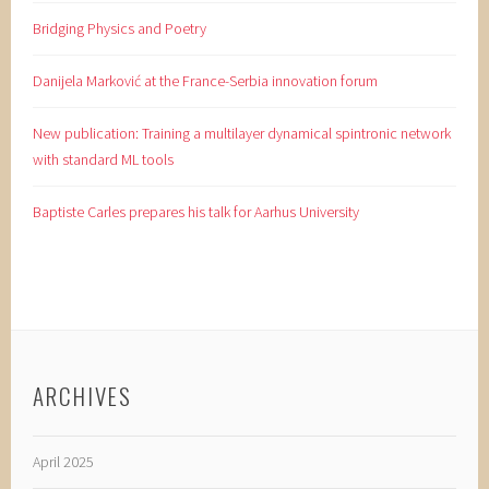
Bridging Physics and Poetry
Danijela Marković at the France-Serbia innovation forum
New publication: Training a multilayer dynamical spintronic network
with standard ML tools
Baptiste Carles prepares his talk for Aarhus University
ARCHIVES
April 2025