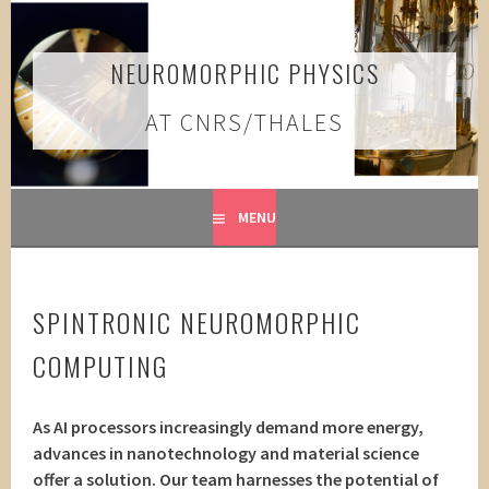
Skip
to
content
NEUROMORPHIC PHYSICS
AT CNRS/THALES
MENU
SPINTRONIC NEUROMORPHIC
COMPUTING
As AI processors increasingly demand more energy,
advances in nanotechnology and material science
offer a solution. Our team harnesses the potential of