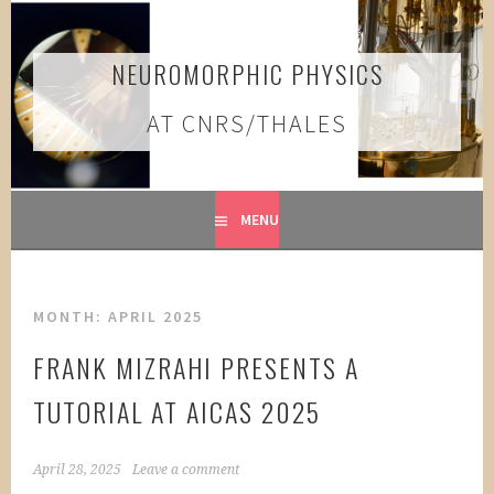
Skip
to
content
NEUROMORPHIC PHYSICS
AT CNRS/THALES
MENU
MONTH:
APRIL 2025
FRANK MIZRAHI PRESENTS A
TUTORIAL AT AICAS 2025
April 28, 2025
Leave a comment