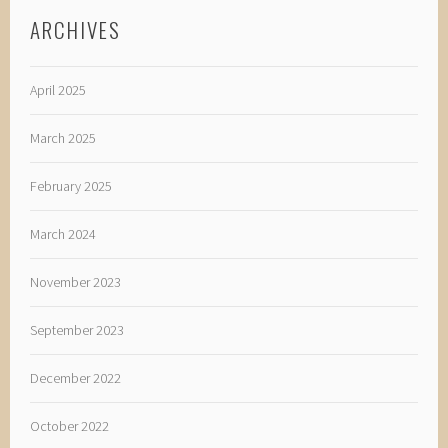
ARCHIVES
April 2025
March 2025
February 2025
March 2024
November 2023
September 2023
December 2022
October 2022