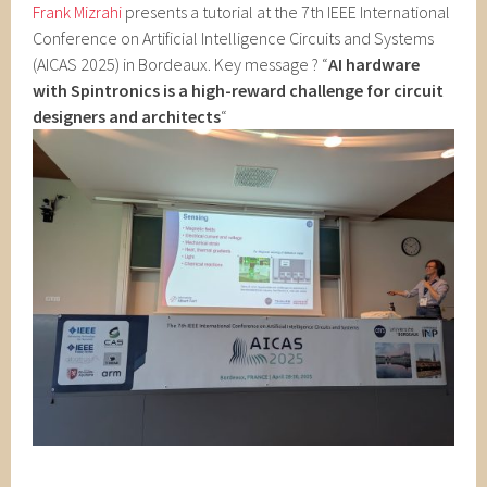
Frank Mizrahi
presents a tutorial at the 7th IEEE International
Conference on Artificial Intelligence Circuits and Systems
(AICAS 2025) in Bordeaux. Key message ? “
AI hardware
with Spintronics is
a high-reward challenge for circuit
designers and architects
“