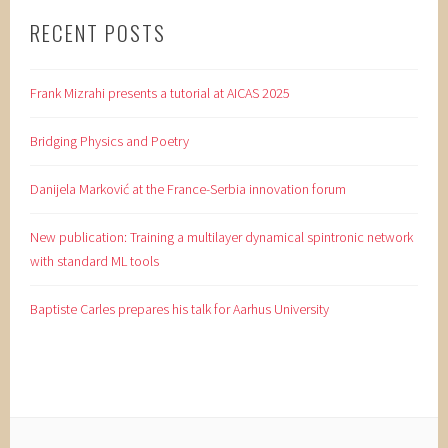
RECENT POSTS
Frank Mizrahi presents a tutorial at AICAS 2025
Bridging Physics and Poetry
Danijela Marković at the France-Serbia innovation forum
New publication: Training a multilayer dynamical spintronic network
with standard ML tools
Baptiste Carles prepares his talk for Aarhus University