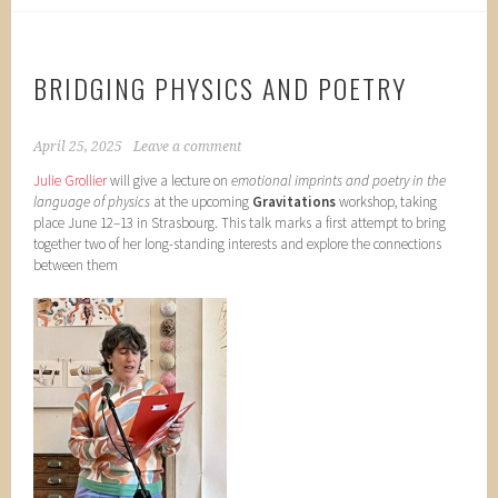
BRIDGING PHYSICS AND POETRY
April 25, 2025
Leave a comment
Julie Grollier
will give a lecture on
emotional imprints and poetry in the
language of physics
at the upcoming
Gravitations
workshop, taking
place June 12–13 in Strasbourg. This talk marks a first attempt to bring
together two of her long-standing interests and explore the connections
between them