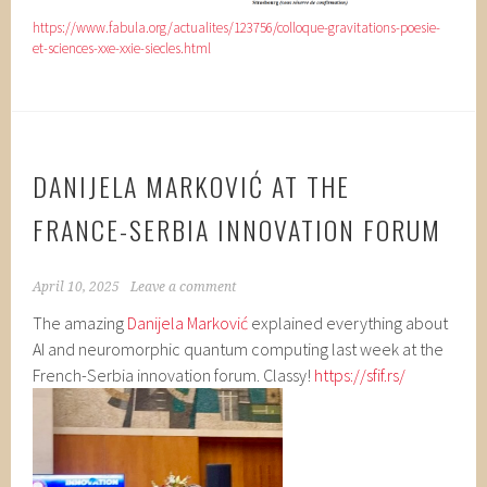
https://www.fabula.org/actualites/123756/colloque-gravitations-poesie-
et-sciences-xxe-xxie-siecles.html
DANIJELA MARKOVIĆ AT THE
FRANCE-SERBIA INNOVATION FORUM
April 10, 2025
Leave a comment
The amazing
Danijela Marković
explained everything about
AI and neuromorphic quantum computing last week at the
French-Serbia innovation forum. Classy!
https://sfif.rs/