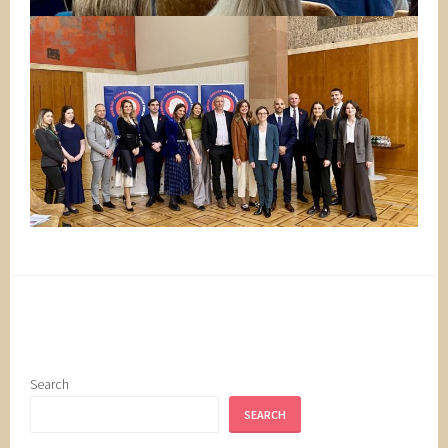
Search
SEARCH