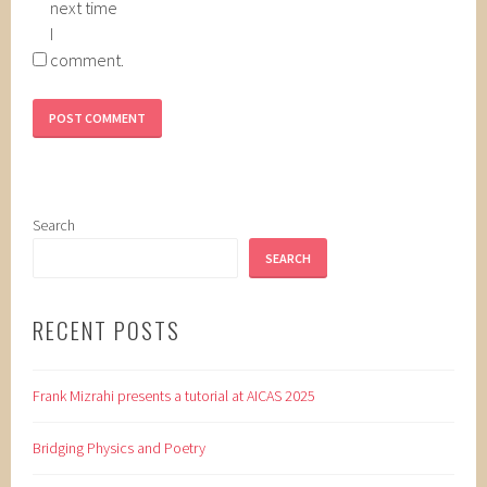
next time
I
comment.
Search
SEARCH
RECENT POSTS
Frank Mizrahi presents a tutorial at AICAS 2025
Bridging Physics and Poetry