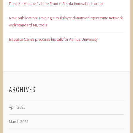
Danijela Marković at the France-Serbia innovation forum
New publication: Training a multilayer dynamical spintronic network
with standard ML tools
Baptiste Carles prepares his talk for Aarhus University
ARCHIVES
April 2025
March 2025