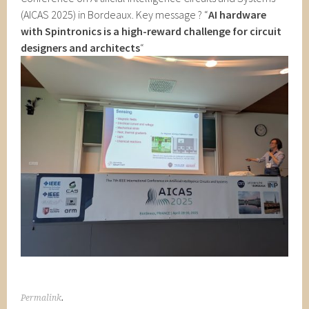
(AICAS 2025) in Bordeaux. Key message ? “
AI hardware
with Spintronics is
a high-reward challenge for circuit
designers and architects
“
Permalink
.