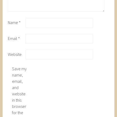
Name
*
Email
*
Website
Save my
name,
email,
and
website
in this
browser
for the