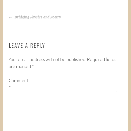
POST
Bridging Physics and Poetry
NAVIGATION
LEAVE A REPLY
Your email address will not be published.
Required fields
are marked
*
Comment
*