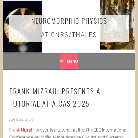
Skip
to
content
NEUROMORPHIC PHYSICS
AT CNRS/THALES
MENU
FRANK MIZRAHI PRESENTS A
TUTORIAL AT AICAS 2025
April 28, 2025
Frank Mizrahi
presents a tutorial at the 7th IEEE International
Conference on Artificial Intelligence Circuits and Systems