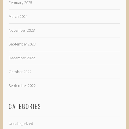
February 2025
March 2024
November 2023
September 2023
December 2022
October 2022
September 2022
CATEGORIES
Uncategorized