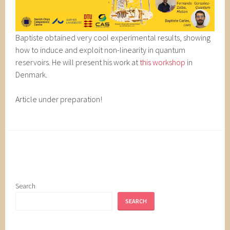
Baptiste obtained very cool experimental results, showing
how to induce and exploit non-linearity in quantum
reservoirs. He will present his work at
this workshop
in
Denmark.
Article under preparation!
Search
SEARCH