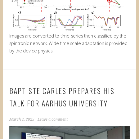
Images are converted to time-series then classified by the
spintronic network. Wide time scale adaptation is provided
by the device physics.
BAPTISTE CARLES PREPARES HIS
TALK FOR AARHUS UNIVERSITY
March 4, 2025
Leave a comment