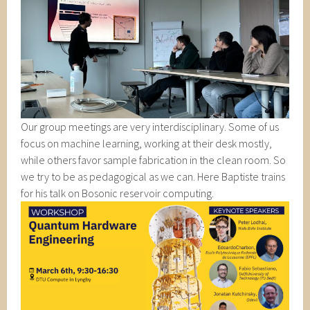
Our group meetings are very interdisciplinary. Some of us
focus on machine learning, working at their desk mostly,
while others favor sample fabrication in the clean room. So
we try to be as pedagogical as we can. Here Baptiste trains
for his talk on Bosonic reservoir computing.