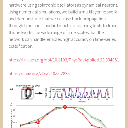
hardware using spintronic oscillators as dynamical neurons.
Using numerical simulations, we build a multilayer network
and demonstrate that we can use back-propagation
through time and standard machine-learning tools to train
this network. The wide range of time scales that the
network can handle enables high accuracy on time-series
classification.
https://link.aps.org/doi/10.1103/PhysRevApplied.23.034051
https://arxiv.org/abs/2408.02835