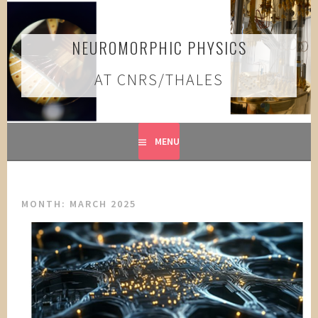
Skip
to
content
NEUROMORPHIC PHYSICS
AT CNRS/THALES
MENU
MONTH:
MARCH 2025