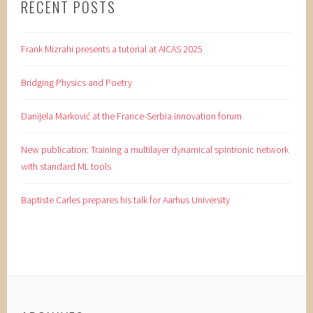
RECENT POSTS
Frank Mizrahi presents a tutorial at AICAS 2025
Bridging Physics and Poetry
Danijela Marković at the France-Serbia innovation forum
New publication: Training a multilayer dynamical spintronic network
with standard ML tools
Baptiste Carles prepares his talk for Aarhus University