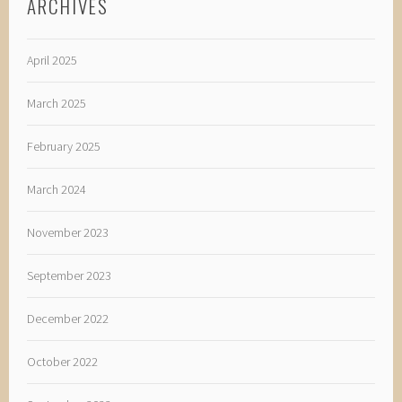
ARCHIVES
April 2025
March 2025
February 2025
March 2024
November 2023
September 2023
December 2022
October 2022