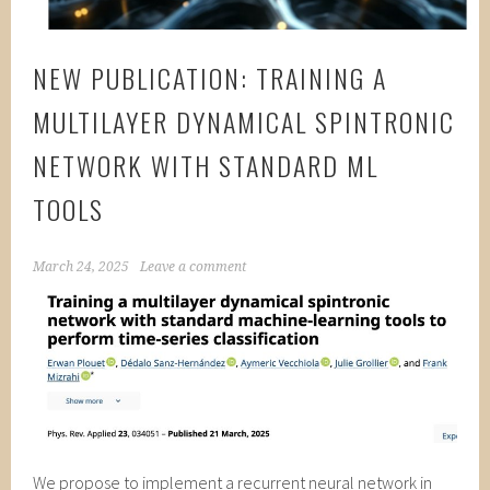
NEW PUBLICATION: TRAINING A
MULTILAYER DYNAMICAL SPINTRONIC
NETWORK WITH STANDARD ML
TOOLS
March 24, 2025
Leave a comment
We propose to implement a recurrent neural network in