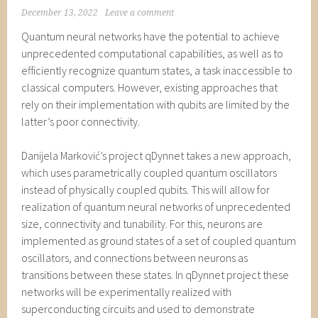
December 13, 2022
Leave a comment
Quantum neural networks have the potential to achieve
unprecedented computational capabilities, as well as to
efficiently recognize quantum states, a task inaccessible to
classical computers. However, existing approaches that
rely on their implementation with qubits are limited by the
latter’s poor connectivity.
Danijela Marković’s project qDynnet takes a new approach,
which uses parametrically coupled quantum oscillators
instead of physically coupled qubits. This will allow for
realization of quantum neural networks of unprecedented
size, connectivity and tunability. For this, neurons are
implemented as ground states of a set of coupled quantum
oscillators, and connections between neurons as
transitions between these states. In qDynnet project these
networks will be experimentally realized with
superconducting circuits and used to demonstrate