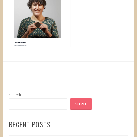
Search
SEARCH
RECENT POSTS