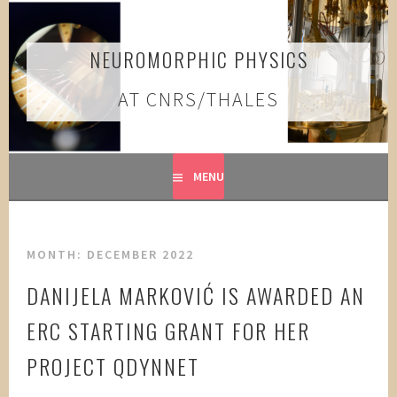
Skip
to
content
NEUROMORPHIC PHYSICS
AT CNRS/THALES
MENU
MONTH:
DECEMBER 2022
DANIJELA MARKOVIĆ IS AWARDED AN
ERC STARTING GRANT FOR HER
PROJECT QDYNNET