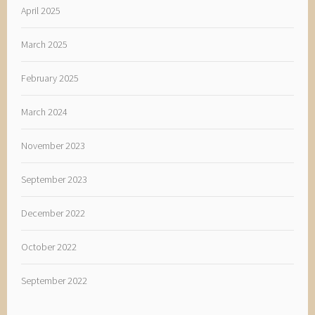
April 2025
March 2025
February 2025
March 2024
November 2023
September 2023
December 2022
October 2022
September 2022