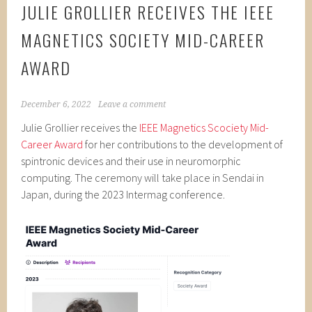
JULIE GROLLIER RECEIVES THE IEEE
MAGNETICS SOCIETY MID-CAREER
AWARD
December 6, 2022
Leave a comment
Julie Grollier receives the
IEEE Magnetics Scociety Mid-
Career Award
for her contributions to the development of
spintronic devices and their use in neuromorphic
computing. The ceremony will take place in Sendai in
Japan, during the 2023 Intermag conference.