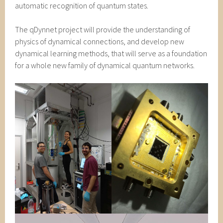
automatic recognition of quantum states.
The qDynnet project will provide the understanding of
physics of dynamical connections, and develop new
dynamical learning methods, that will serve as a foundation
for a whole new family of dynamical quantum networks.