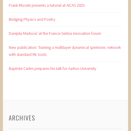
Frank Mizrahi presents a tutorial at AICAS 2025
Bridging Physics and Poetry
Danijela Marković at the France-Serbia innovation forum
New publication: Training a multilayer dynamical spintronic network
with standard ML tools
Baptiste Carles prepares his talk for Aarhus University
ARCHIVES