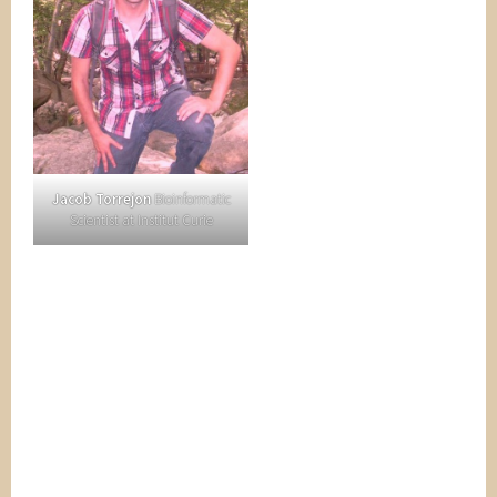
Jacob Torrejon
Bioinformatic
Scientist at Institut Curie