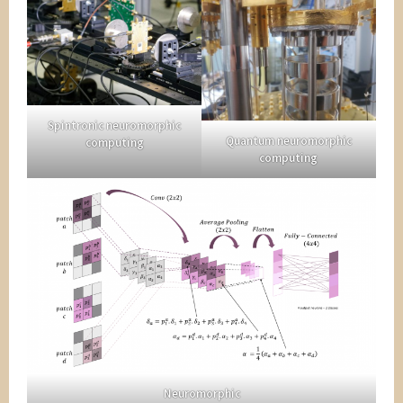
Spintronic neuromorphic
Quantum neuromorphic
computing
computing
Neuromorphic