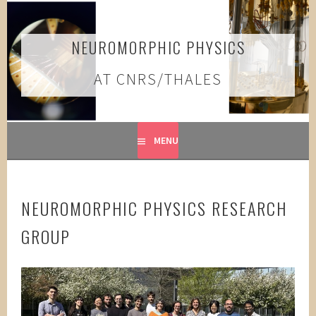
Skip
to
content
NEUROMORPHIC PHYSICS
AT CNRS/THALES
MENU
NEUROMORPHIC PHYSICS RESEARCH
GROUP