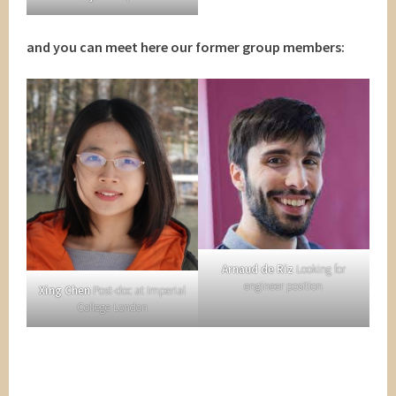
and you can meet here our former group members:
Arnaud de Riz
Looking for
engineer position
Xing Chen
Post-doc at Imperial
College London