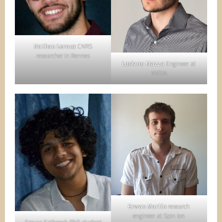
Nathan Leroux
CNRS
researcher in Rennes
Luciano Mazza
Engineer at
NVDIA
Erwan Martin
research
engineer at Spin Ion