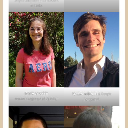
Sreyas Satheesh PhD student
in Halle
Marie Drouhin
Maxence Ernoult
Google
research engineer at Spin Ion
DeepMind