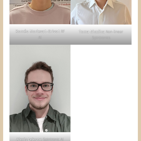
Roméo Morlevat-Grivot
RF
Toma Niculica
Non-linear
AI
Spintronics
Alexis Lejeune
Spintronic AI