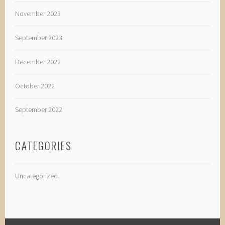
November 2023
September 2023
December 2022
October 2022
September 2022
CATEGORIES
Uncategorized