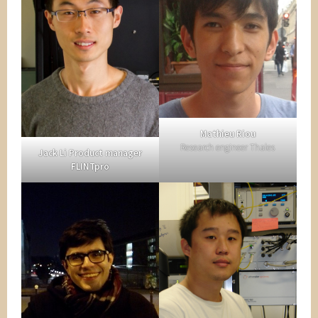
Mathieu Riou
Research engineer Thales
Jack Li Product manager
FLINTpro