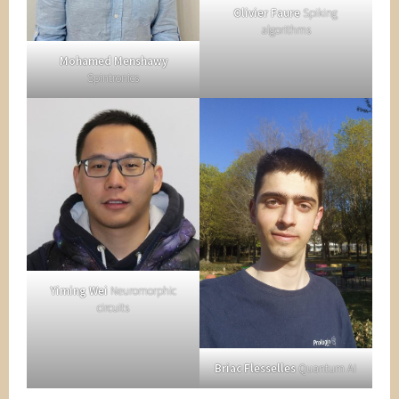
Olivier Faure
Spiking
algorithms
Mohamed Menshawy
Spintronics
Yiming Wei
Neuromorphic
circuits
Briac Flesselles
Quantum AI