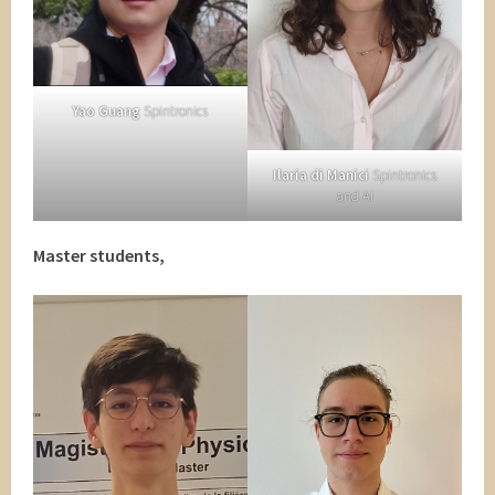
Yao Guang
Spintronics
Ilaria di Manici
Spintronics
and AI
Master students,