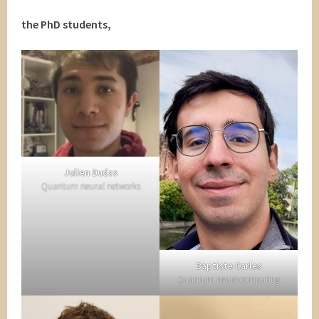
the PhD students,
Julien Dudas
Quantum neural networks
Baptiste Carles
Quantum neuro computing