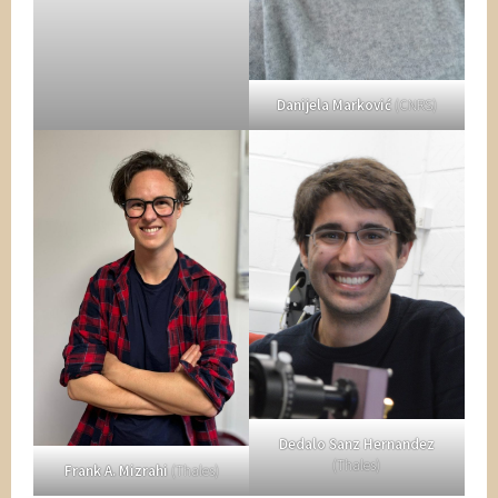
Danijela Marković
(CNRS)
Dedalo Sanz Hernandez
(Thales)
Frank A. Mizrahi
(Thales)