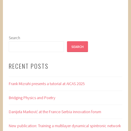
Search
SEARCH
RECENT POSTS
Frank Mizrahi presents a tutorial at AICAS 2025
Bridging Physics and Poetry
Danijela Marković at the France-Serbia innovation forum
New publication: Training a multilayer dynamical spintronic network