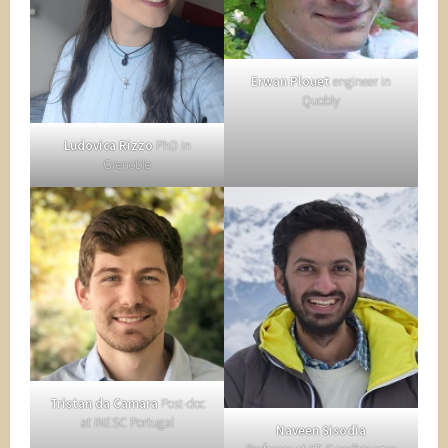
Erwan Plouet
engineer in
Quobly
Ludovica Rizzo
PhD in
Grenoble
Tristan da Camara
Post-doc
at INESC Portugal
Naveen Sisodia