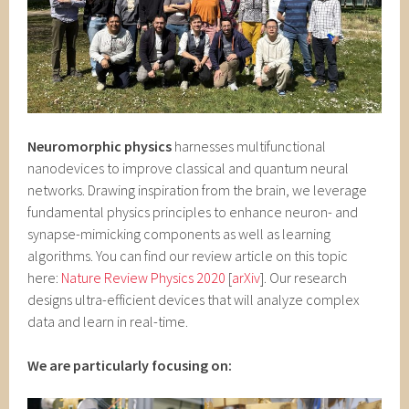
Neuromorphic physics
harnesses multifunctional
nanodevices to improve classical and quantum neural
networks. Drawing inspiration from the brain, we leverage
fundamental physics principles to enhance neuron- and
synapse-mimicking components as well as learning
algorithms. You can find our review article on this topic
here:
Nature Review Physics 2020
[
arXiv
]. Our research
designs ultra-efficient devices that will analyze complex
data and learn in real-time.
We are particularly focusing on: