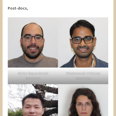
Post-docs,
Adrian Begue Gracia
Bibekananda Paikaray
Spintronics
Spintronics