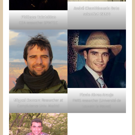
André Chanthbouala Data
scientist ISEND
Philippe Talatchian
CEA researcher SPINTEC
Flavio Abreu Araujo
Miguel Romera
Researcher at
FNRS researcher (Université de
Complutense Univ. Madrid
Louvain la Neuve)