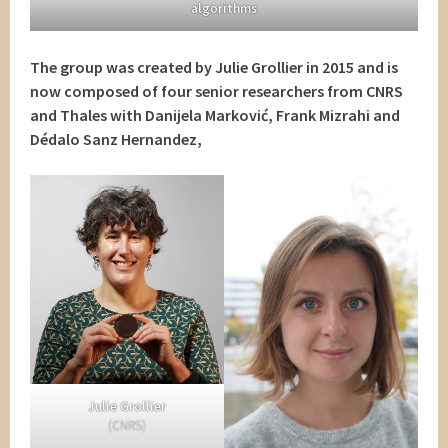
algorithms
The group was created by Julie Grollier in 2015 and is
now composed of four senior researchers from CNRS
and Thales with Danijela Marković, Frank Mizrahi and
Dédalo Sanz Hernandez,
Julie Grollier
(CNRS)