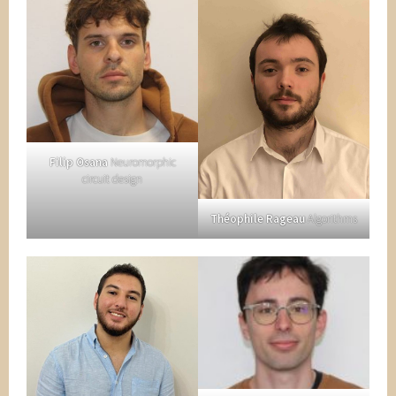
Filip Osana
Neuromorphic
circuit design
Théophile Rageau
Algorithms