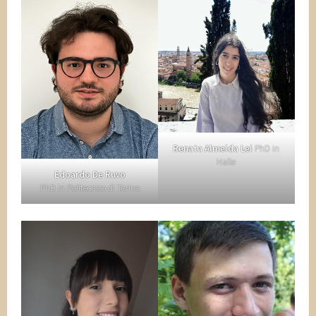
Renata Almeida Lei
PhD in
Halle
Edoardo De Ruvo
PhD in Politecnico di Torino