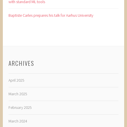
with standard ML tools
Baptiste Carles prepares his talk for Aarhus University
ARCHIVES
April 2025
March 2025
February 2025
March 2024