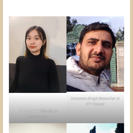
Hanuman Singh
Researcher at
VTT Finland
Dongshu Liu
Post-doc in
Aachen univ.