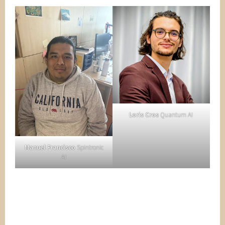
Loris Cros
Quantum AI
Manuel Francisco
Spintronic
AI