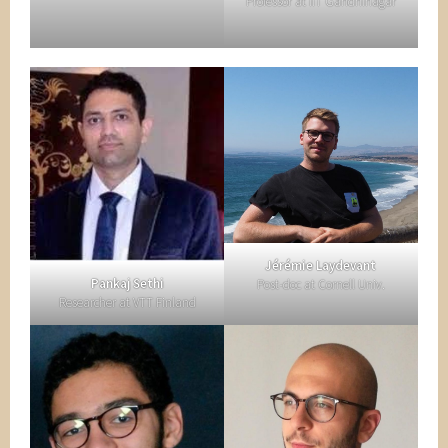
Professor at IIT Gandhinagar
Jérémie Laydevant
Pankaj Sethi
Post-doc at Cornell Univ.
Researcher at VTT Finland