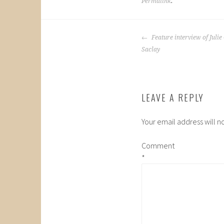
Permalink
.
POST
Feature interview of Julie 
NAVIGATION
Saclay
LEAVE A REPLY
Your email address will n
Comment
*