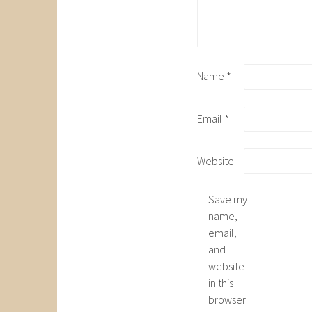
Name
*
Email
*
Website
Save my
name,
email,
and
website
in this
browser