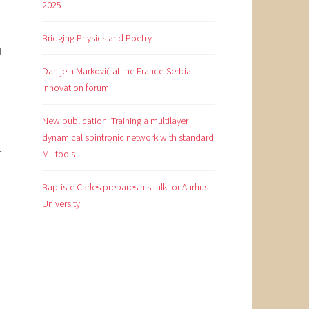
2025
Bridging Physics and Poetry
l
Danijela Marković at the France-Serbia
r
innovation forum
New publication: Training a multilayer
dynamical spintronic network with standard
-
ML tools
Baptiste Carles prepares his talk for Aarhus
University