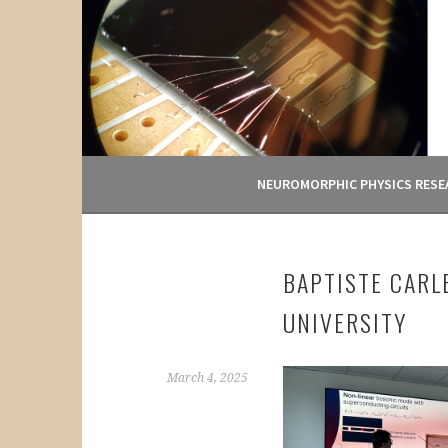
Skip
to
content
NEUROMORPHIC PHYSICS RESE
BAPTISTE CARL
UNIVERSITY
March 4, 2025