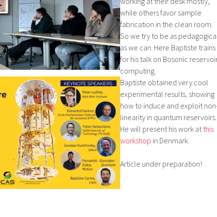
working at their desk mostly,
while others favor sample
fabrication in the clean room.
So we try to be as pedagogica
as we can. Here Baptiste trains
for his talk on Bosonic reservoi
computing.
Baptiste obtained very cool
experimental results, showing
how to induce and exploit non
linearity in quantum reservoirs.
He will present his work at
this
workshop
in Denmark.
Article under preparation!