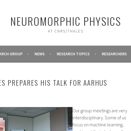
NEUROMORPHIC PHYSICS
AT CNRS/THALES
ARCH GROUP
NEWS
RESEARCH TOPICS
RESEARCHERS
ES PREPARES HIS TALK FOR AARHUS
Our group meetings are very
interdisciplinary. Some of us
focus on machine learning,