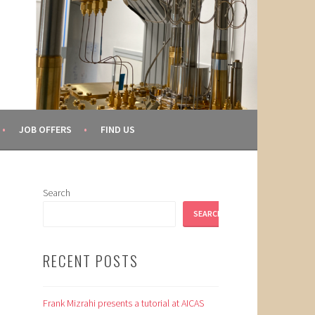
JOB OFFERS
FIND US
Search
SEARCH
RECENT POSTS
Frank Mizrahi presents a tutorial at AICAS