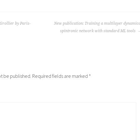
Grollier by Paris-
New publication: Training a multilayer dynamic
spintronic network with standard ML tools
ot be published.
Required fields are marked
*