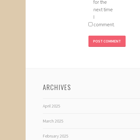
for the
next time
I
comment.
ARCHIVES
April 2025
March 2025
February 2025