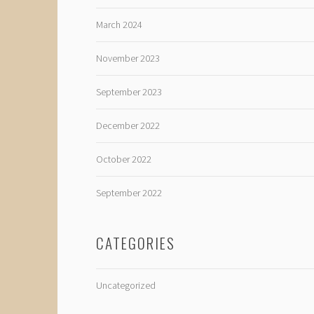
March 2024
November 2023
September 2023
December 2022
October 2022
September 2022
CATEGORIES
Uncategorized