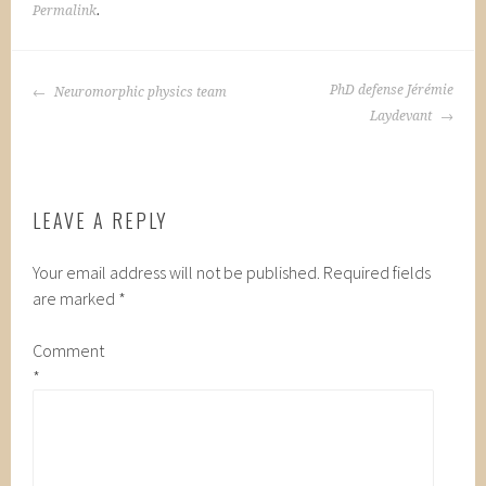
Permalink
.
POST
PhD defense Jérémie
Neuromorphic physics team
NAVIGATION
Laydevant
LEAVE A REPLY
Your email address will not be published.
Required fields
are marked
*
Comment
*