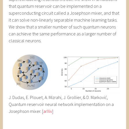
that quantum reservoir can be implemented on a
superconducting circuit called a Josephson mixer, and that
it can solve non-linearly separable machine learning tasks.
We show that a smaller number of such quantum neurons
can achieve the same performance as a larger number of
classical neurons.
J. Dudas, E. Plouet, A. Mizrahi, J. Grollier, & D. Marković,
Quantum reservoir neural network implementation on a
Josephson mixer.
[arXiv]