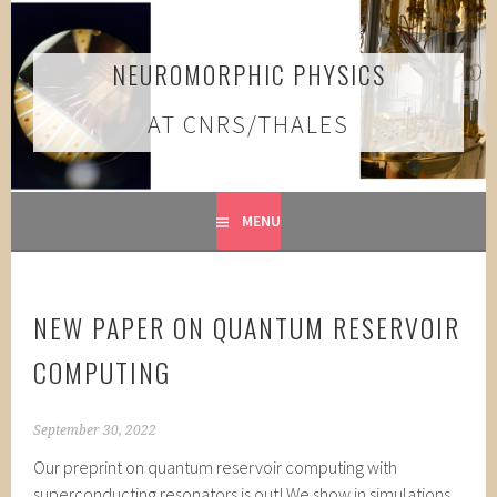
Skip
to
content
NEUROMORPHIC PHYSICS
AT CNRS/THALES
MENU
NEW PAPER ON QUANTUM RESERVOIR
COMPUTING
September 30, 2022
Our preprint on quantum reservoir computing with
superconducting resonators is out! We show in simulations