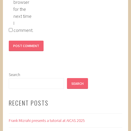
browser
for the
next time
I
comment.
Search
SEARCH
RECENT POSTS
Frank Mizrahi presents a tutorial at AICAS 2025