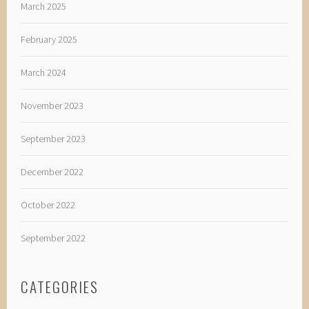
March 2025
February 2025
March 2024
November 2023
September 2023
December 2022
October 2022
September 2022
CATEGORIES