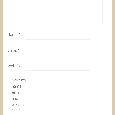
Name
*
Email
*
Website
Save my
name,
email,
and
website
in this