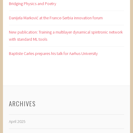
Bridging Physics and Poetry
Danijela Marković at the France-Serbia innovation forum
New publication: Training a multilayer dynamical spintronic network
with standard ML tools
Baptiste Carles prepares his talk for Aarhus University
ARCHIVES
April 2025