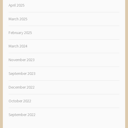
April 2025
March 2025
February 2025
March 2024
November 2023
September 2023
December 2022
October 2022
September 2022