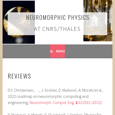
Skip
to
content
NEUROMORPHIC PHYSICS
AT CNRS/THALES
MENU
REVIEWS
D.V. Christensen, …, J. Grollier, D. Marković, A. Mizrahi et al.,
2022 roadmap on neuromorphic computing and
engineering,
Neuromorph. Comput. Eng.
2
022501 (2022)
D. Marković, A. Mizrahi, D. Querlioz & J. Grollier, Physics for