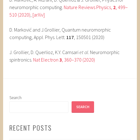
neuromorphic computing.
Nature Reviews Physics,
2
, 499–
510 (2020)
,
[arXiv]
D. Marković and J.Grollier, Quantum neuromorphic
computing, Appl. Phys. Lett.
117
, 150501 (2020)
J. Grollier, D. Querlioz, K.Y. Camsari
et al.
Neuromorphic
spintronics.
Nat Electron
3
, 360–370 (2020)
Search
SEARCH
RECENT POSTS