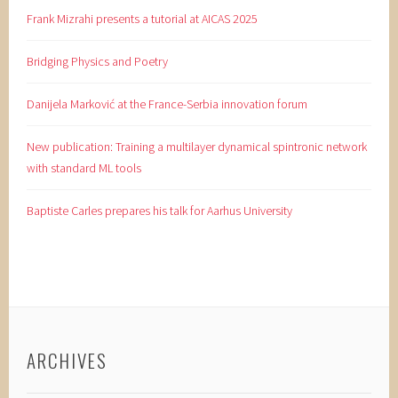
Frank Mizrahi presents a tutorial at AICAS 2025
Bridging Physics and Poetry
Danijela Marković at the France-Serbia innovation forum
New publication: Training a multilayer dynamical spintronic network
with standard ML tools
Baptiste Carles prepares his talk for Aarhus University
ARCHIVES