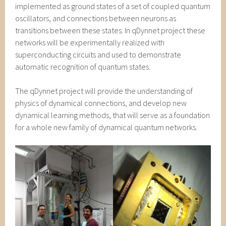
implemented as ground states of a set of coupled quantum
oscillators, and connections between neurons as
transitions between these states. In qDynnet project these
networks will be experimentally realized with
superconducting circuits and used to demonstrate
automatic recognition of quantum states.
The qDynnet project will provide the understanding of
physics of dynamical connections, and develop new
dynamical learning methods, that will serve as a foundation
for a whole new family of dynamical quantum networks.