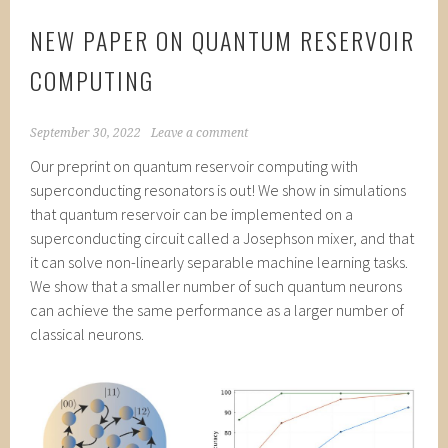
NEW PAPER ON QUANTUM RESERVOIR
COMPUTING
September 30, 2022
Leave a comment
Our preprint on quantum reservoir computing with
superconducting resonators is out! We show in simulations
that quantum reservoir can be implemented on a
superconducting circuit called a Josephson mixer, and that
it can solve non-linearly separable machine learning tasks.
We show that a smaller number of such quantum neurons
can achieve the same performance as a larger number of
classical neurons.