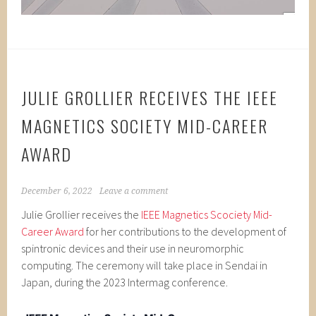
JULIE GROLLIER RECEIVES THE IEEE
MAGNETICS SOCIETY MID-CAREER
AWARD
December 6, 2022
Leave a comment
Julie Grollier receives the
IEEE Magnetics Scociety Mid-
Career Award
for her contributions to the development of
spintronic devices and their use in neuromorphic
computing. The ceremony will take place in Sendai in
Japan, during the 2023 Intermag conference.