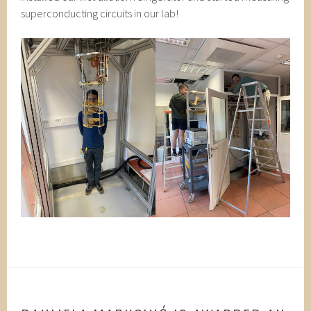
superconducting circuits in our lab!