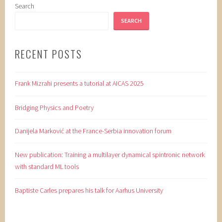
Search
SEARCH
RECENT POSTS
Frank Mizrahi presents a tutorial at AICAS 2025
Bridging Physics and Poetry
Danijela Marković at the France-Serbia innovation forum
New publication: Training a multilayer dynamical spintronic network
with standard ML tools
Baptiste Carles prepares his talk for Aarhus University