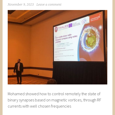
November 9, 2023
Leave a comment
Mohamed showed how to control remotely the state of
binary synapses based on magnetic vortices, through RF
currents with well chosen frequencies