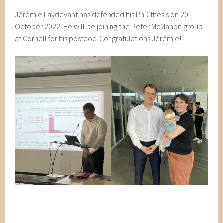
Jérémie Laydevant has defended his PhD thesis on 20
October 2022. He will be joining the Peter McMahon group
at Cornell for his postdoc. Congratulations Jérémie!