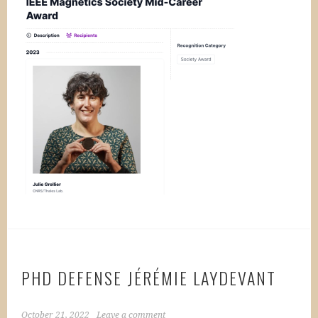
PHD DEFENSE JÉRÉMIE LAYDEVANT
October 21, 2022
Leave a comment