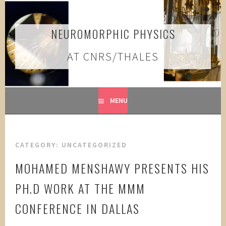
Skip
to
content
NEUROMORPHIC PHYSICS
AT CNRS/THALES
MENU
CATEGORY:
UNCATEGORIZED
MOHAMED MENSHAWY PRESENTS HIS
PH.D WORK AT THE MMM
CONFERENCE IN DALLAS