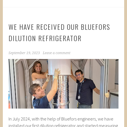
WE HAVE RECEIVED OUR BLUEFORS
DILUTION REFRIGERATOR
September 19, 2023
Leave a comment
In July 2024, with the help of Bluefors engineers, we have
installed our first dilution refrigerator and started measuring