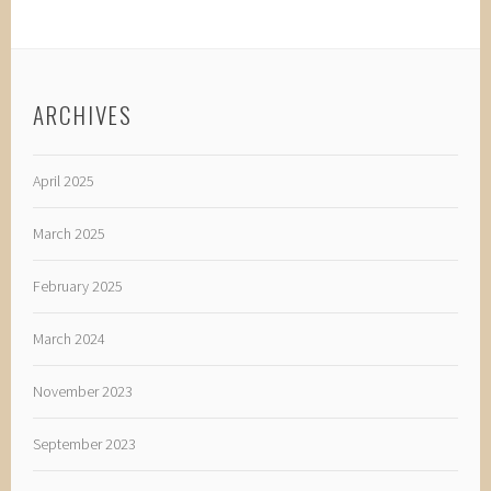
ARCHIVES
April 2025
March 2025
February 2025
March 2024
November 2023
September 2023