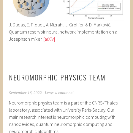
J. Dudas, E. Plouet, A. Mizrahi, J. Grollier, & D. Marković,
Quantum reservoir neural network implementation on a
Josephson mixer.
[arXiv]
NEUROMORPHIC PHYSICS TEAM
September 16, 2022
Leave a comment
Neuromorphic physics team is a part of the CNRS/Thales
laboratory, associated with University Paris-Saclay. Our
main research interest is neuromorphic computing with
nanodevices, quantum neuromorphic computing and
neuromorphic algorithms.