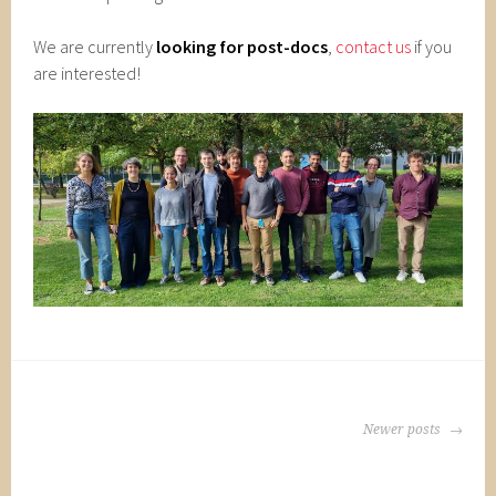
We are currently
looking for post-docs
,
contact us
if you
are interested!
POSTS
Newer posts
NAVIGATION