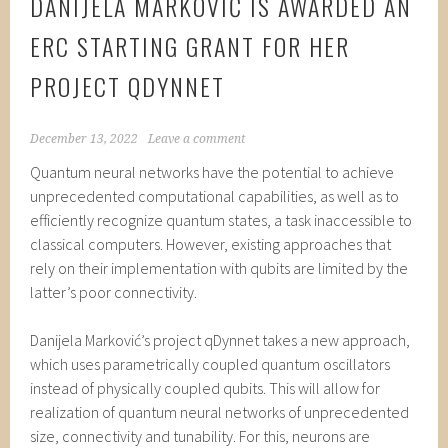
DANIJELA MARKOVIĆ IS AWARDED AN
ERC STARTING GRANT FOR HER
PROJECT QDYNNET
December 13, 2022
Leave a comment
Quantum neural networks have the potential to achieve
unprecedented computational capabilities, as well as to
efficiently recognize quantum states, a task inaccessible to
classical computers. However, existing approaches that
rely on their implementation with qubits are limited by the
latter’s poor connectivity.
Danijela Marković’s project qDynnet takes a new approach,
which uses parametrically coupled quantum oscillators
instead of physically coupled qubits. This will allow for
realization of quantum neural networks of unprecedented
size, connectivity and tunability. For this, neurons are